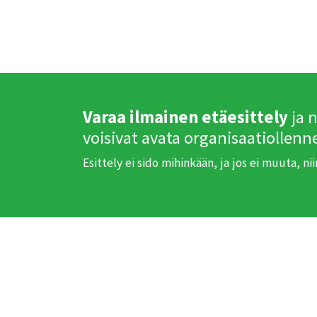
Varaa ilmainen etäesittely
ja 
voisivat avata organisaatiollenn
Esittely ei sido mihinkään, ja jos ei muuta, ni