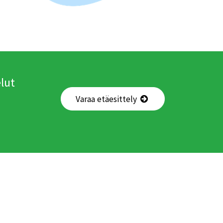
lut
Varaa etäesittely