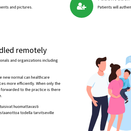
ents and pictures.
Patients will auth
ndled remotely
ionals and organizations including
he new normal can healthcare
ces more efficiently. When only the
e forwarded to the practice is there
e.
ituisivat huomattavasti
staanottoa todella tarvitseville