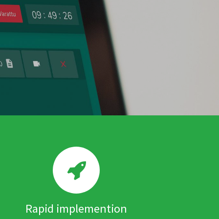
Rapid implemention