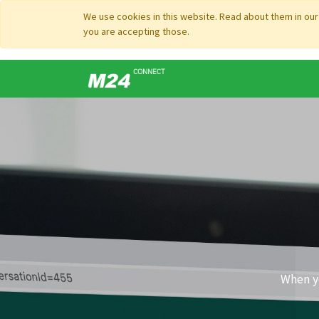
We use cookies in this website. Read about them in ou
you are accepting those.
When yo