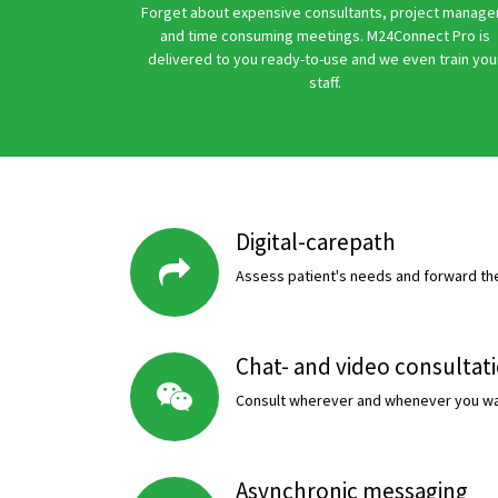
Forget about expensive consultants, project manage
and time consuming meetings. M24Connect Pro is
delivered to you ready-to-use and we even train you
staff.
Digital-carepath
Assess patient's needs and forward the
Chat- and video consultat
Consult wherever and whenever you wa
Asynchronic messaging