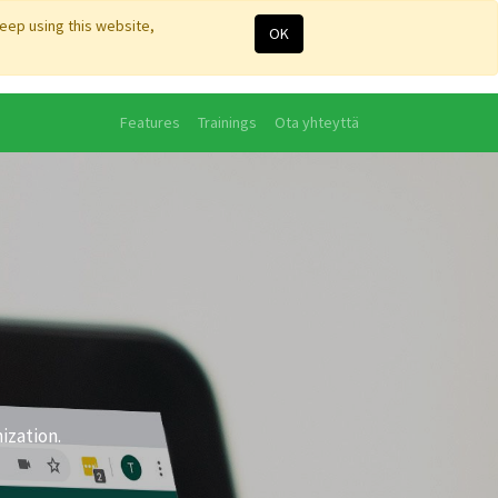
keep using this website,
OK
Features
Trainings
Ota yhteyttä
ization.