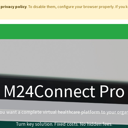
r
privacy policy
. To disable them, configure your browser properly. If you 
M24Connect Pro
u want a complete virtual healthcare platform to your organ
Turn key solution. Fixed costs. No hidden fees.