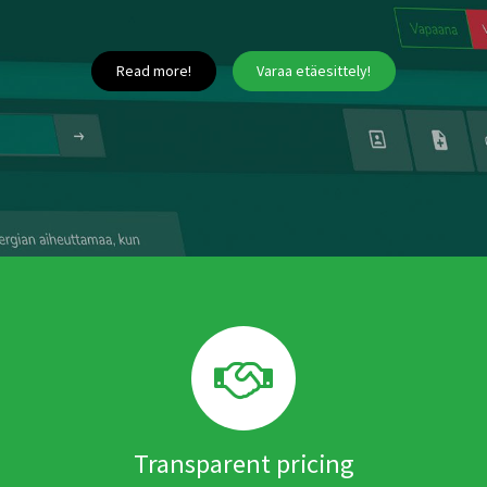
Read more!
Varaa etäesittely!
Transparent pricing