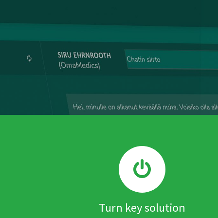
Turn key solution