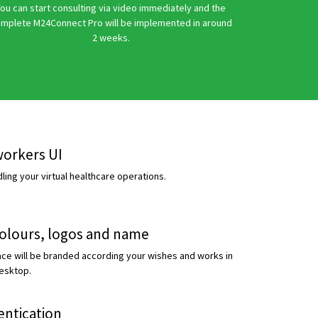
ou can start consulting via video immediately and the
mplete M24Connect Pro will be implemented in around
2 weeks.
workers UI
ing your virtual healthcare operations.
colours, logos and name
face will be branded according your wishes and works in
esktop.
entication