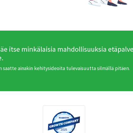
näe itse minkälaisia mahdollisuuksia etäpalve
e.
in saatte ainakin kehitysideoita tulevaisuutta silmällä pitäen.