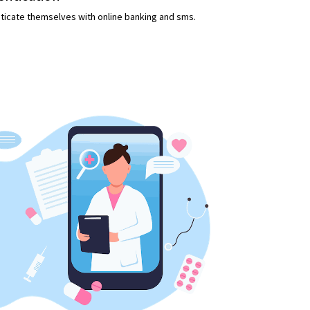
enticate themselves with online banking and sms.