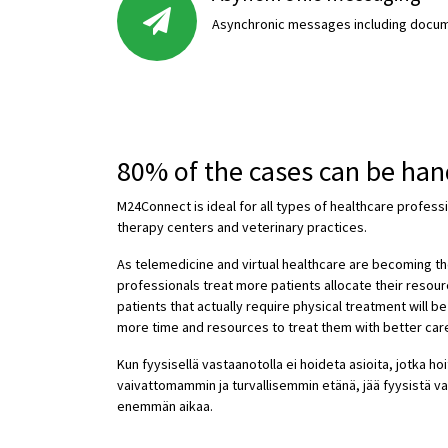
Asynchronic messages including docum
80% of the cases can be ha
M24Connect is ideal for all types of healthcare profess
therapy centers and veterinary practices.
As telemedicine and virtual healthcare are becoming t
professionals treat more patients allocate their resour
patients that actually require physical treatment will b
more time and resources to treat them with better car
Kun fyysisellä vastaanotolla ei hoideta asioita, jotka ho
vaivattomammin ja turvallisemmin etänä, jää fyysistä va
enemmän aikaa.