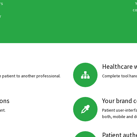
rs
Y
co
r
Healthcare 
 patient to another professional.
Complete tool handl
ions
Your brand 
nt.
Patient user-inter
both, mobile and d
Patient auth